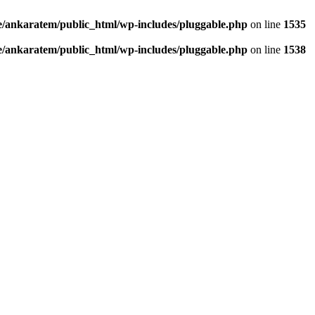
/ankaratem/public_html/wp-includes/pluggable.php
on line
1535
/ankaratem/public_html/wp-includes/pluggable.php
on line
1538