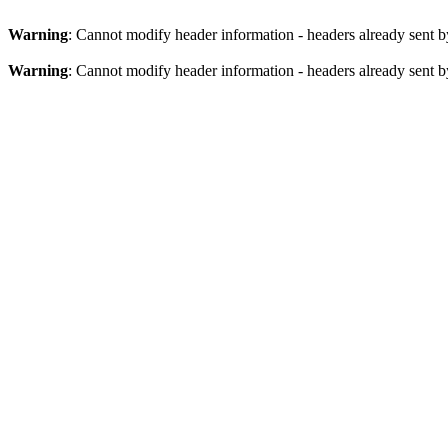
Warning
: Cannot modify header information - headers already sent b
Warning
: Cannot modify header information - headers already sent b