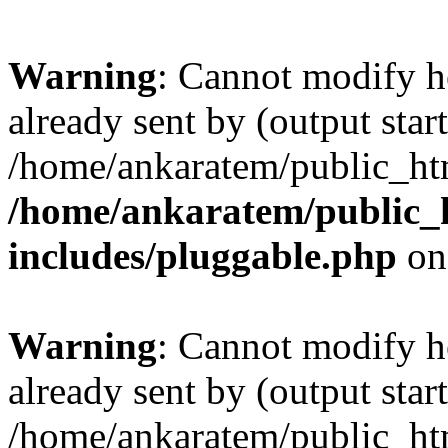
Warning
: Cannot modify h
already sent by (output start
/home/ankaratem/public_htm
/home/ankaratem/public_
includes/pluggable.php
on
Warning
: Cannot modify h
already sent by (output start
/home/ankaratem/public_htm