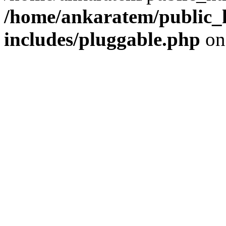
/home/ankaratem/public_
includes/pluggable.php
on